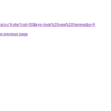
oral.ro/fr.php?cid=30&kys=look%20veja%20femme&g=9
.
he previous page
.