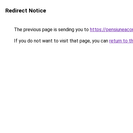
Redirect Notice
The previous page is sending you to
https://pensiuneac
If you do not want to visit that page, you can
return to t