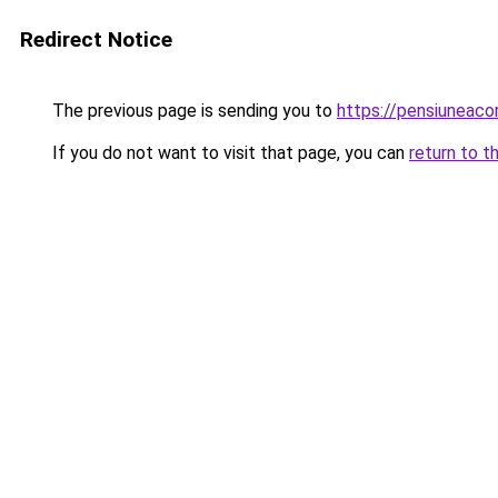
Redirect Notice
The previous page is sending you to
https://pensiuneaco
If you do not want to visit that page, you can
return to t