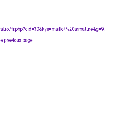
ral.ro/fr.php?cid=30&kys=maillot%20armature&g=9
.
he previous page
.