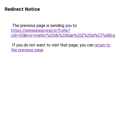
Redirect Notice
The previous page is sending you to
https://pensiuneacoral.ro/fr.php?
cid=30&kys=maillot%20de%20bain%202%20pi%C3%A8c
If you do not want to visit that page, you can
return to
the previous page
.