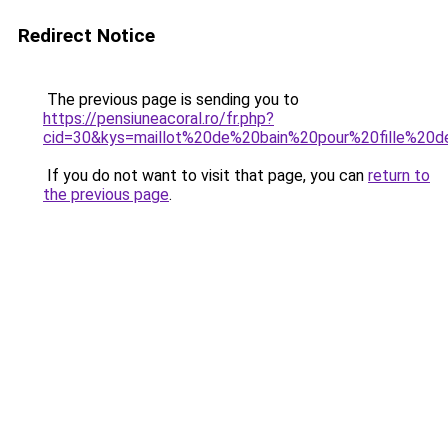
Redirect Notice
The previous page is sending you to
https://pensiuneacoral.ro/fr.php?
cid=30&kys=maillot%20de%20bain%20pour%20fille%20
If you do not want to visit that page, you can
return to
the previous page
.