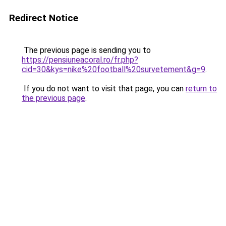
Redirect Notice
The previous page is sending you to
https://pensiuneacoral.ro/fr.php?
cid=30&kys=nike%20football%20survetement&g=9
.
If you do not want to visit that page, you can
return to
the previous page
.