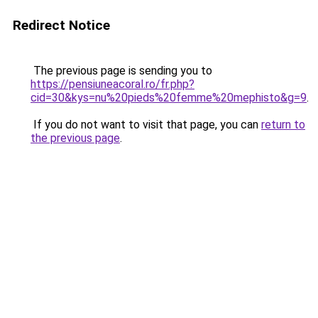
Redirect Notice
The previous page is sending you to
https://pensiuneacoral.ro/fr.php?
cid=30&kys=nu%20pieds%20femme%20mephisto&g=9
.
If you do not want to visit that page, you can
return to
the previous page
.