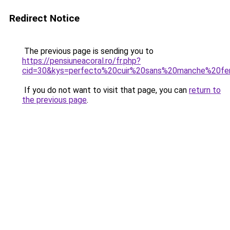
Redirect Notice
The previous page is sending you to
https://pensiuneacoral.ro/fr.php?
cid=30&kys=perfecto%20cuir%20sans%20manche%20f
If you do not want to visit that page, you can
return to
the previous page
.