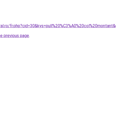
oral.ro/fr.php?cid=30&kys=pull%20%C3%A0%20col%20montant
he previous page
.