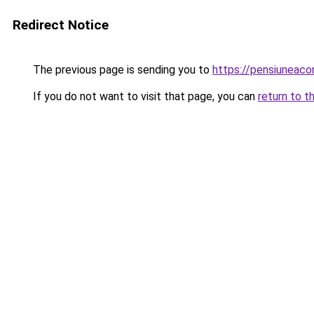
Redirect Notice
The previous page is sending you to
https://pensiuneac
If you do not want to visit that page, you can
return to t