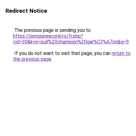
Redirect Notice
The previous page is sending you to
https://pensiuneacoral.ro/fr.php?
cid=30&kys=pull%20champion%20gar%C3%A7on&g=9
.
If you do not want to visit that page, you can
return to
the previous page
.