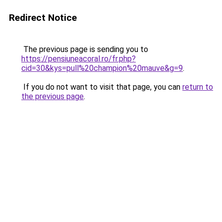
Redirect Notice
The previous page is sending you to
https://pensiuneacoral.ro/fr.php?
cid=30&kys=pull%20champion%20mauve&g=9
.
If you do not want to visit that page, you can
return to
the previous page
.