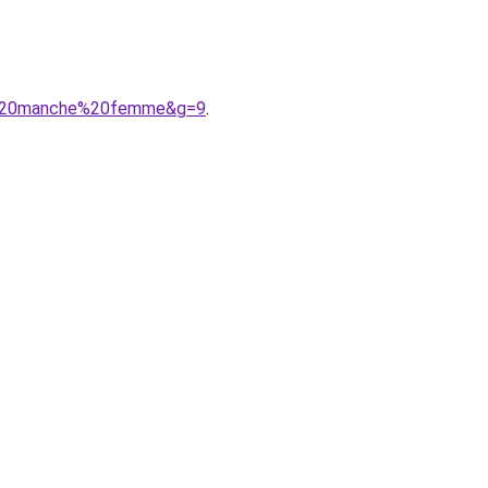
ns%20manche%20femme&g=9
.