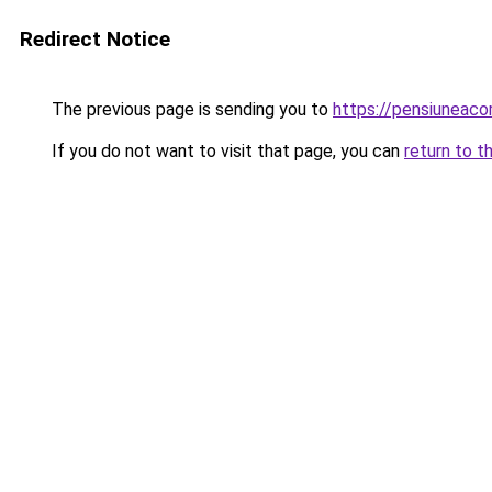
Redirect Notice
The previous page is sending you to
https://pensiunea
If you do not want to visit that page, you can
return to t