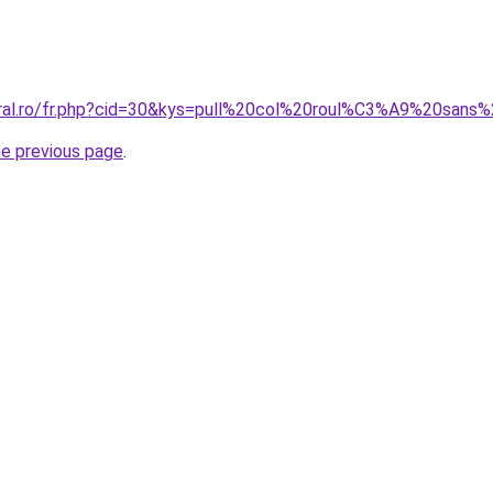
coral.ro/fr.php?cid=30&kys=pull%20col%20roul%C3%A9%20sa
he previous page
.