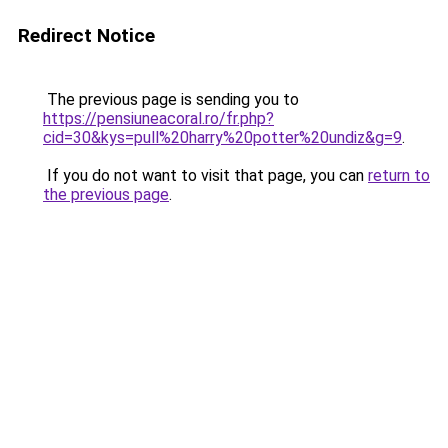
Redirect Notice
The previous page is sending you to
https://pensiuneacoral.ro/fr.php?
cid=30&kys=pull%20harry%20potter%20undiz&g=9
.
If you do not want to visit that page, you can
return to
the previous page
.