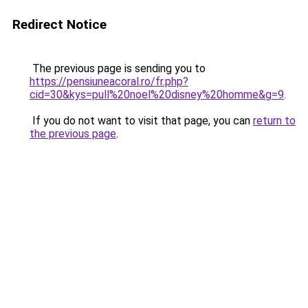
Redirect Notice
The previous page is sending you to
https://pensiuneacoral.ro/fr.php?
cid=30&kys=pull%20noel%20disney%20homme&g=9
.
If you do not want to visit that page, you can
return to
the previous page
.