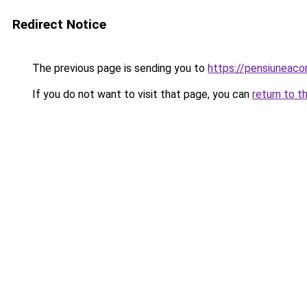
Redirect Notice
The previous page is sending you to
https://pensiuneaco
If you do not want to visit that page, you can
return to t