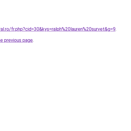
ral.ro/fr.php?cid=30&kys=ralph%20lauren%20survet&g=9
.
he previous page
.