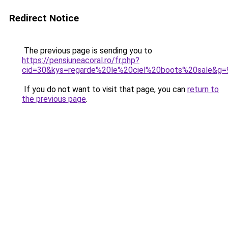
Redirect Notice
The previous page is sending you to
https://pensiuneacoral.ro/fr.php?
cid=30&kys=regarde%20le%20ciel%20boots%20sale&g=
If you do not want to visit that page, you can
return to
the previous page
.