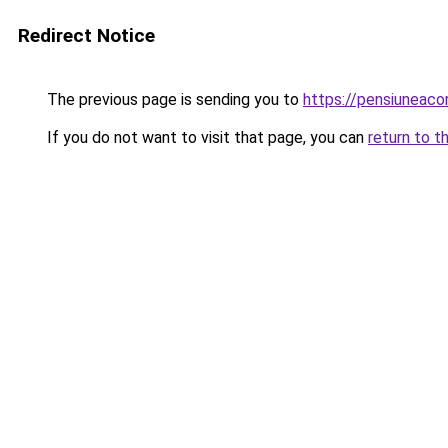
Redirect Notice
The previous page is sending you to
https://pensiuneac
If you do not want to visit that page, you can
return to t