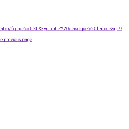
oral.ro/fr.php?cid=30&kys=robe%20classique%20femme&g=9
.
he previous page
.