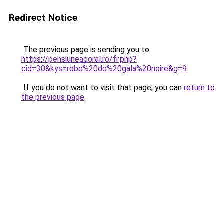
Redirect Notice
The previous page is sending you to
https://pensiuneacoral.ro/fr.php?
cid=30&kys=robe%20de%20gala%20noire&g=9
.
If you do not want to visit that page, you can
return to
the previous page
.