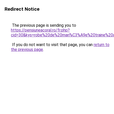
Redirect Notice
The previous page is sending you to
https://pensiuneacoral.ro/fr.php?
cid=30&kys=robe%20de%20mari%C3%A9e%20traine%20
If you do not want to visit that page, you can
return to
the previous page
.