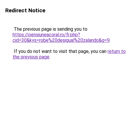
Redirect Notice
The previous page is sending you to
https://pensiuneacoral.ro/fr.php?
cid=30&kys=robe%20desigual%20zalando&g=9
.
If you do not want to visit that page, you can
return to
the previous page
.