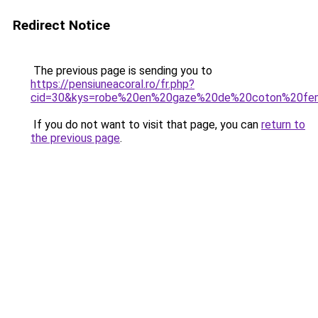
Redirect Notice
The previous page is sending you to
https://pensiuneacoral.ro/fr.php?
cid=30&kys=robe%20en%20gaze%20de%20coton%20f
If you do not want to visit that page, you can
return to
the previous page
.