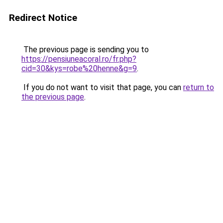
Redirect Notice
The previous page is sending you to
https://pensiuneacoral.ro/fr.php?
cid=30&kys=robe%20henne&g=9
.
If you do not want to visit that page, you can
return to
the previous page
.