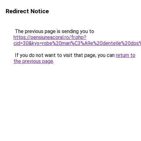
Redirect Notice
The previous page is sending you to
https://pensiuneacoral.ro/fr.php?
cid=30&kys=robe%20mari%C3%A9e%20dentelle%20dos
If you do not want to visit that page, you can
return to
the previous page
.