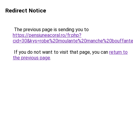
Redirect Notice
The previous page is sending you to
https://pensiuneacoral.ro/fr.php?
cid=30&kys=robe%20moulante%20manche%20bouffant
If you do not want to visit that page, you can
return to
the previous page
.