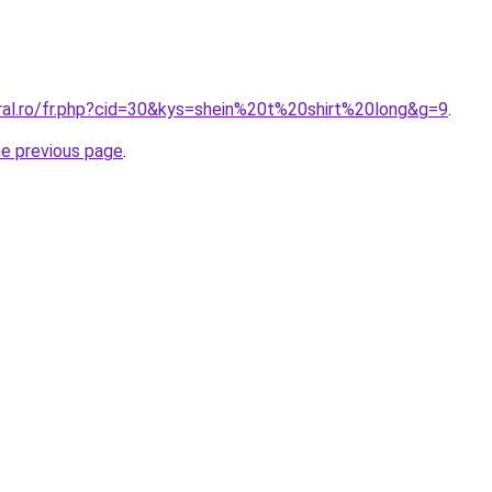
oral.ro/fr.php?cid=30&kys=shein%20t%20shirt%20long&g=9
.
he previous page
.