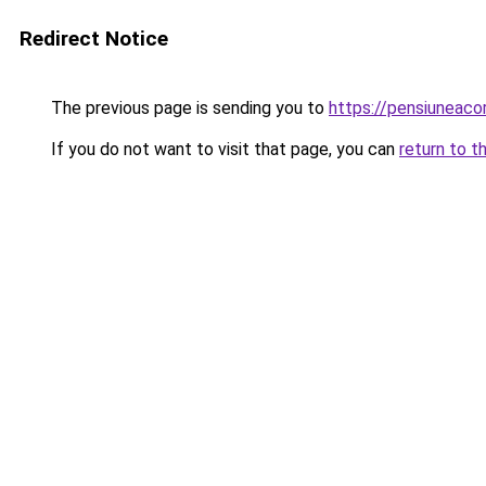
Redirect Notice
The previous page is sending you to
https://pensiuneac
If you do not want to visit that page, you can
return to t