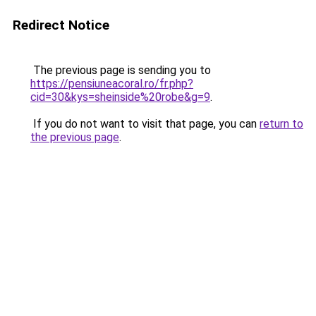
Redirect Notice
The previous page is sending you to
https://pensiuneacoral.ro/fr.php?
cid=30&kys=sheinside%20robe&g=9
.
If you do not want to visit that page, you can
return to
the previous page
.