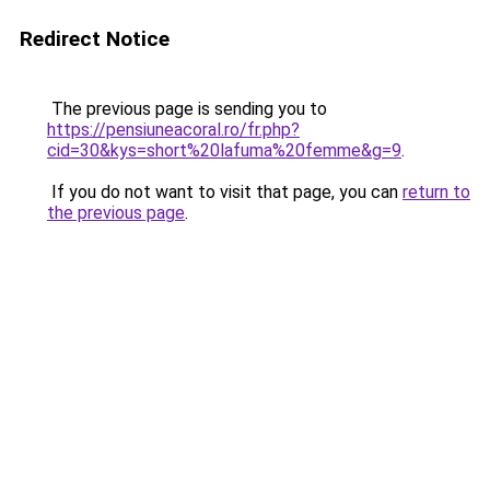
Redirect Notice
The previous page is sending you to
https://pensiuneacoral.ro/fr.php?
cid=30&kys=short%20lafuma%20femme&g=9
.
If you do not want to visit that page, you can
return to
the previous page
.