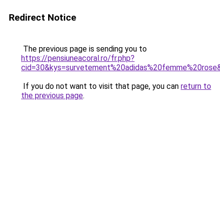
Redirect Notice
The previous page is sending you to
https://pensiuneacoral.ro/fr.php?
cid=30&kys=survetement%20adidas%20femme%20rose
If you do not want to visit that page, you can
return to
the previous page
.