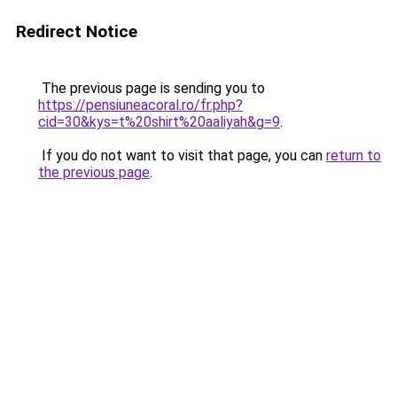
Redirect Notice
The previous page is sending you to
https://pensiuneacoral.ro/fr.php?
cid=30&kys=t%20shirt%20aaliyah&g=9
.
If you do not want to visit that page, you can
return to
the previous page
.