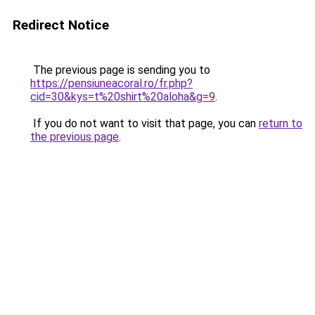
Redirect Notice
The previous page is sending you to
https://pensiuneacoral.ro/fr.php?
cid=30&kys=t%20shirt%20aloha&g=9
.
If you do not want to visit that page, you can
return to
the previous page
.