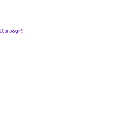
%20ans&g=9
.