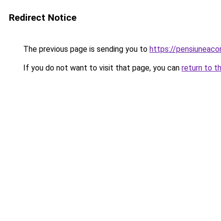
Redirect Notice
The previous page is sending you to
https://pensiuneac
If you do not want to visit that page, you can
return to t