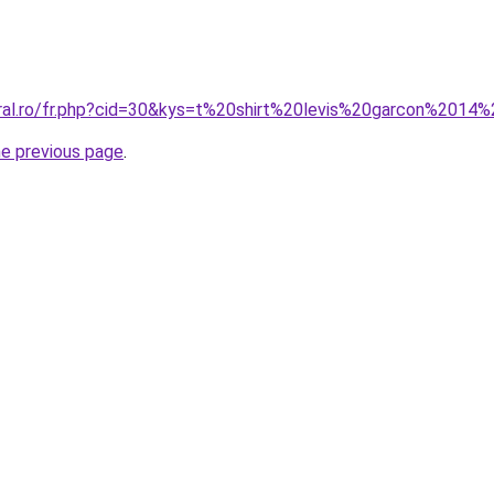
oral.ro/fr.php?cid=30&kys=t%20shirt%20levis%20garcon%2014
he previous page
.