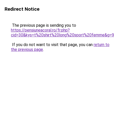
Redirect Notice
The previous page is sending you to
https://pensiuneacoral.ro/fr.php?
cid=30&kys=t%20shirt%20long%20sport%20femme&g=9
If you do not want to visit that page, you can
return to
the previous page
.