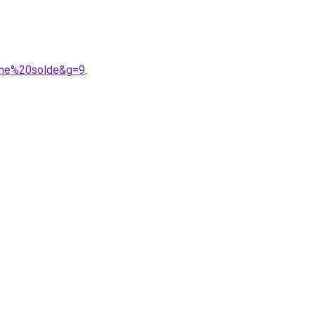
omme%20solde&g=9
.