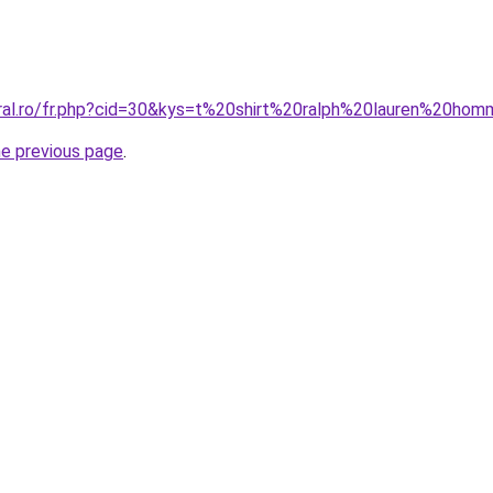
oral.ro/fr.php?cid=30&kys=t%20shirt%20ralph%20lauren%20h
he previous page
.