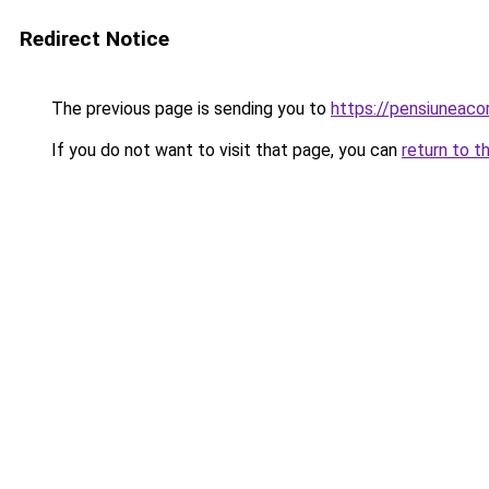
Redirect Notice
The previous page is sending you to
https://pensiuneac
If you do not want to visit that page, you can
return to t