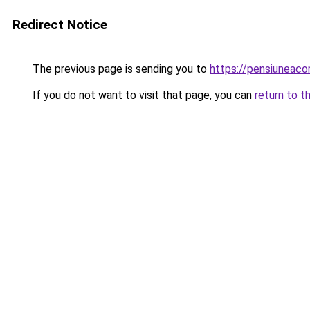
Redirect Notice
The previous page is sending you to
https://pensiuneac
If you do not want to visit that page, you can
return to t