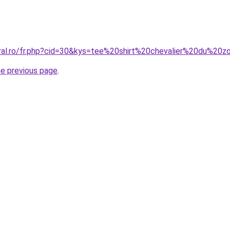
oral.ro/fr.php?cid=30&kys=tee%20shirt%20chevalier%20du%20z
he previous page
.