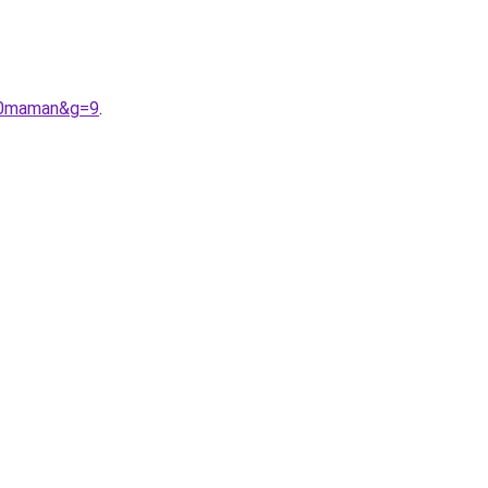
%20maman&g=9
.