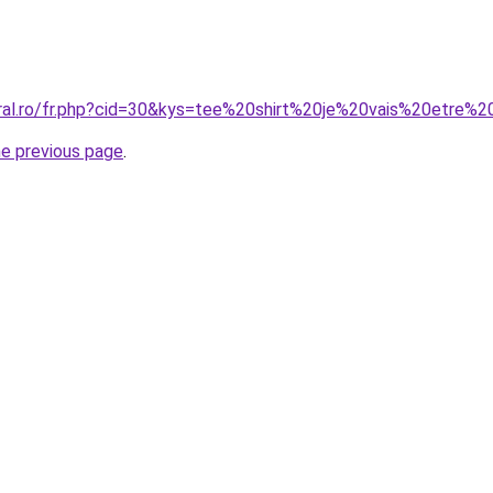
oral.ro/fr.php?cid=30&kys=tee%20shirt%20je%20vais%20etre
he previous page
.