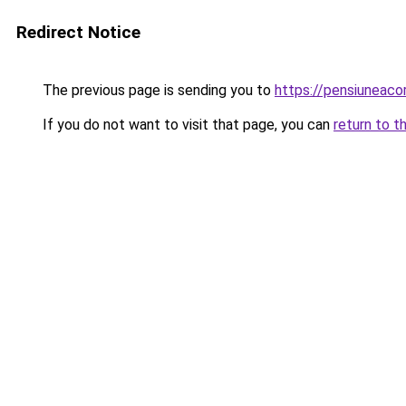
Redirect Notice
The previous page is sending you to
https://pensiuneac
If you do not want to visit that page, you can
return to t