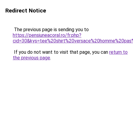
Redirect Notice
The previous page is sending you to
https://pensiuneacoral.ro/fr.php?
cid=30&kys=tee%20shirt%20versace%20homme%20pas
If you do not want to visit that page, you can
return to
the previous page
.