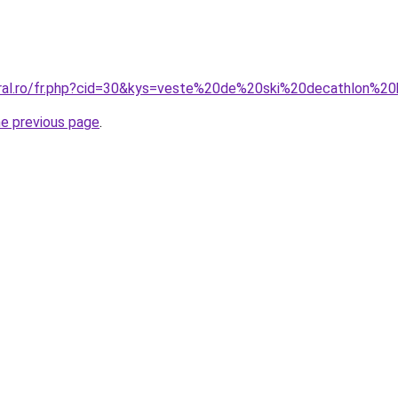
coral.ro/fr.php?cid=30&kys=veste%20de%20ski%20decathlon%
he previous page
.