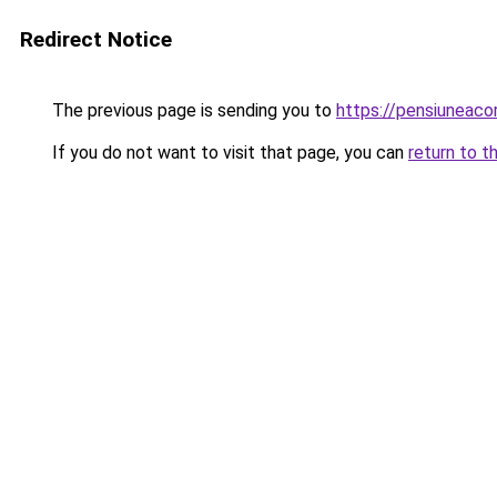
Redirect Notice
The previous page is sending you to
https://pensiunea
If you do not want to visit that page, you can
return to t