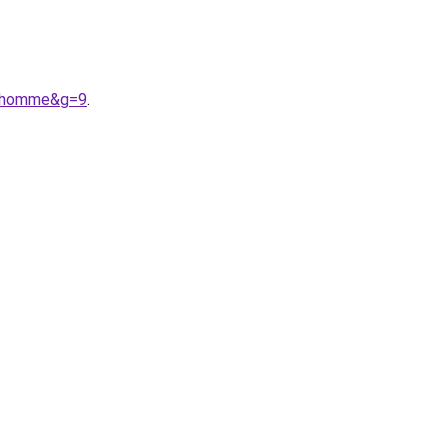
20homme&g=9
.