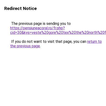
Redirect Notice
The previous page is sending you to
https://pensiuneacoral.ro/fr.php?
cid=30&kys=veste%20gore%20tex%20the%20north%20
If you do not want to visit that page, you can
return to
the previous page
.