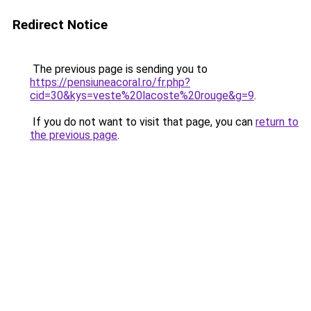
Redirect Notice
The previous page is sending you to
https://pensiuneacoral.ro/fr.php?
cid=30&kys=veste%20lacoste%20rouge&g=9
.
If you do not want to visit that page, you can
return to
the previous page
.