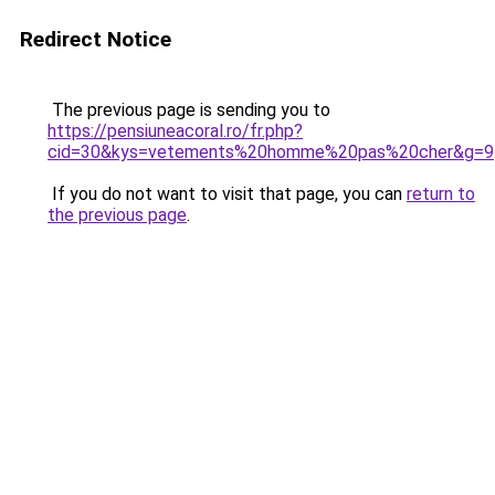
Redirect Notice
The previous page is sending you to
https://pensiuneacoral.ro/fr.php?
cid=30&kys=vetements%20homme%20pas%20cher&g=9
If you do not want to visit that page, you can
return to
the previous page
.