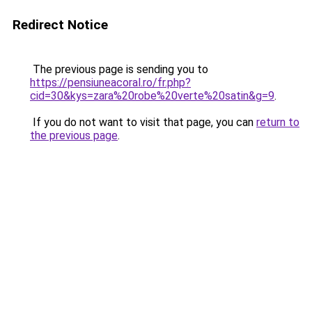
Redirect Notice
The previous page is sending you to
https://pensiuneacoral.ro/fr.php?
cid=30&kys=zara%20robe%20verte%20satin&g=9
.
If you do not want to visit that page, you can
return to
the previous page
.