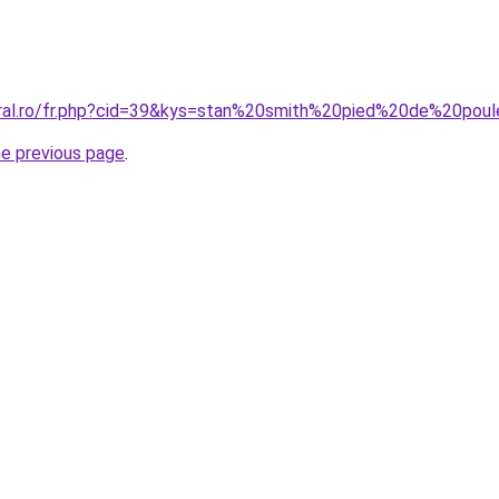
coral.ro/fr.php?cid=39&kys=stan%20smith%20pied%20de%20p
he previous page
.