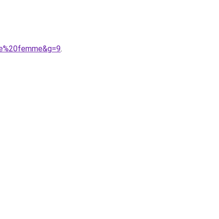
oule%20femme&g=9
.