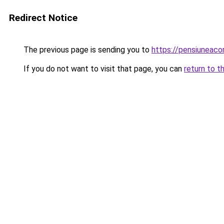
Redirect Notice
The previous page is sending you to
https://pensiunea
If you do not want to visit that page, you can
return to t