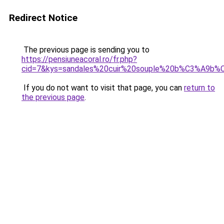
Redirect Notice
The previous page is sending you to
https://pensiuneacoral.ro/fr.php?
cid=7&kys=sandales%20cuir%20souple%20b%C3%A9b
If you do not want to visit that page, you can
return to
the previous page
.