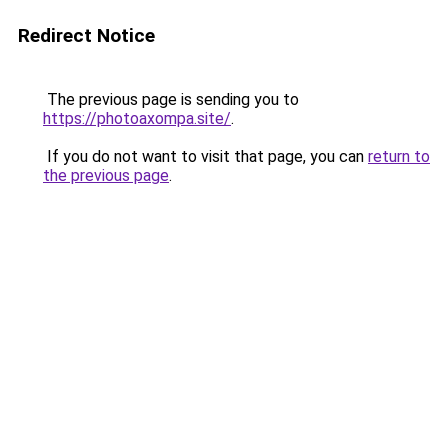
Redirect Notice
The previous page is sending you to
https://photoaxompa.site/
.
If you do not want to visit that page, you can
return to
the previous page
.