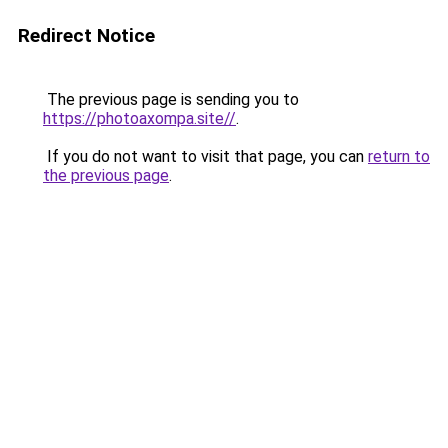
Redirect Notice
The previous page is sending you to
https://photoaxompa.site//
.
If you do not want to visit that page, you can
return to
the previous page
.