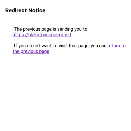
Redirect Notice
The previous page is sending you to
https://plakatpancoran.my.id
.
If you do not want to visit that page, you can
return to
the previous page
.