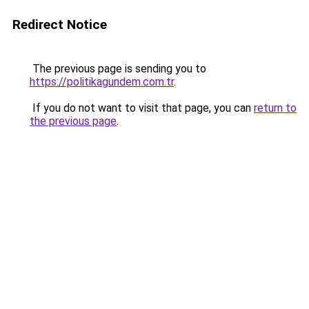
Redirect Notice
The previous page is sending you to
https://politikagundem.com.tr
.
If you do not want to visit that page, you can
return to
the previous page
.