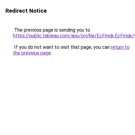
Redirect Notice
The previous page is sending you to
https://public.tableau.com/app/profile/EcFmqk.EcFmqk/
If you do not want to visit that page, you can
return to
the previous page
.