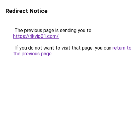
Redirect Notice
The previous page is sending you to
https://rikvip01.com/
.
If you do not want to visit that page, you can
return to
the previous page
.