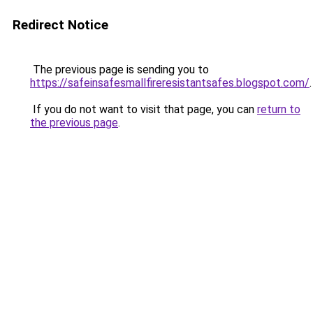
Redirect Notice
The previous page is sending you to
https://safeinsafesmallfireresistantsafes.blogspot.com/
.
If you do not want to visit that page, you can
return to
the previous page
.