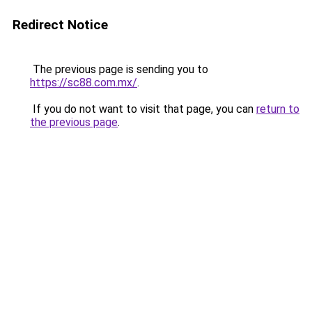
Redirect Notice
The previous page is sending you to
https://sc88.com.mx/
.
If you do not want to visit that page, you can
return to
the previous page
.